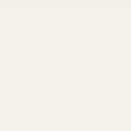
✨Save 10% | Use Code: SUMMER10
 TO CONTENT
C
USD $
Cart
L
o
ENGLISH
a
u
C
Cubic Zirconia Jewelry
n
n
o
g
t
Discover our exquisite collection of CZ rings and cubic
l
zirconia engagement rings. Perfectly crafted in sterling silver,
u
r
these timeless pieces offer luxury and elegance for any
l
occasion. Shop now!
a
y