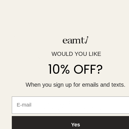
QUICK VIEW
1CT OVAL CUT CUBIC ZIRCONIA ENGAGEMENT
RING
Regular
$27.59
UNIT
price
PER
/
WOULD YOU LIKE
PRICE
S
10% OFF?
i
l
v
e
r
When you sign up for emails and texts.
E-mail
Yes