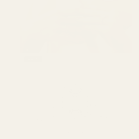
SHIP TO 200+ COUNTRIES
GLOBAL SHIPPING
Save 18%